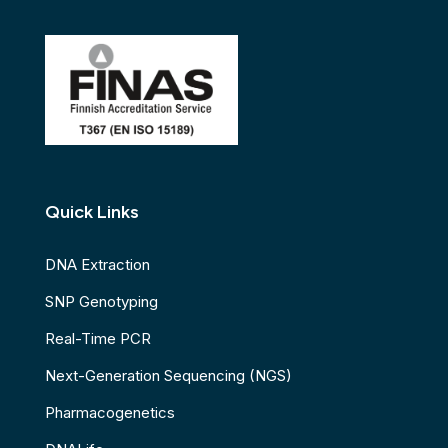
Quick Links
DNA Extraction
SNP Genotyping
Real-Time PCR
Next-Generation Sequencing (NGS)
Pharmacogenetics